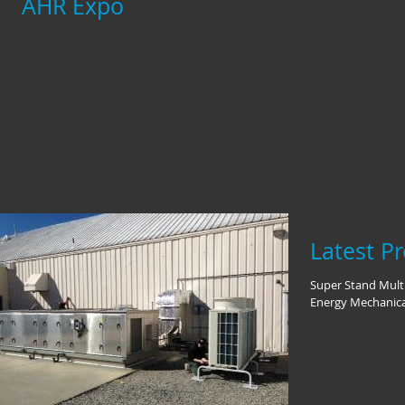
AHR Expo
Latest Pr
Super Stand Multi
Energy Mechanica