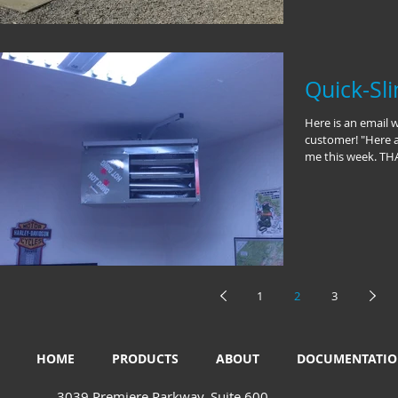
Quick-Sl
Here is an email 
customer! "Here a
me this week. THA
1
2
3
HOME
PRODUCTS
ABOUT
DOCUMENTATI
3039 Premiere Parkway, Suite 600