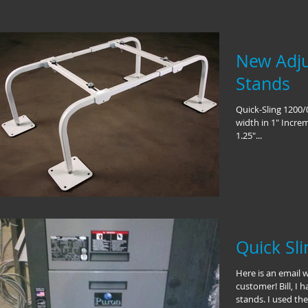
New Adju
Stands
Quick-Sling 1200/
width in 1" Increm
1.25"...
Quick Sl
Here is an email 
customer! Bill, I 
stands. I used the.