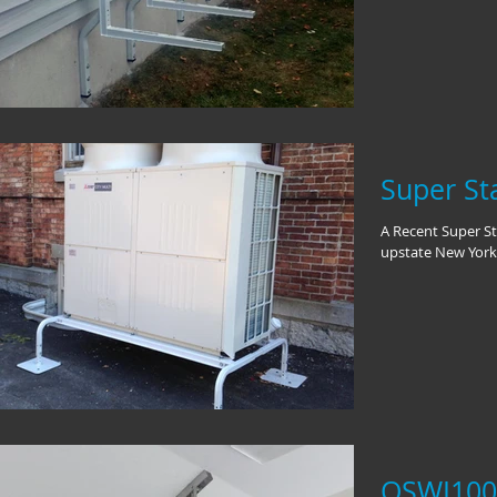
Super Sta
A Recent Super Sta
upstate New York
QSWI1000