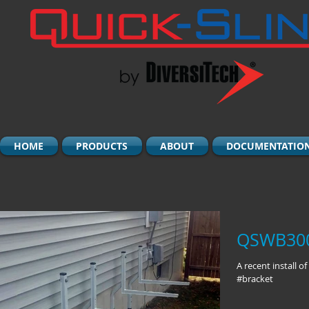
HOME
PRODUCTS
ABOUT
DOCUMENTATIO
QSWB3000
A recent install 
#bracket