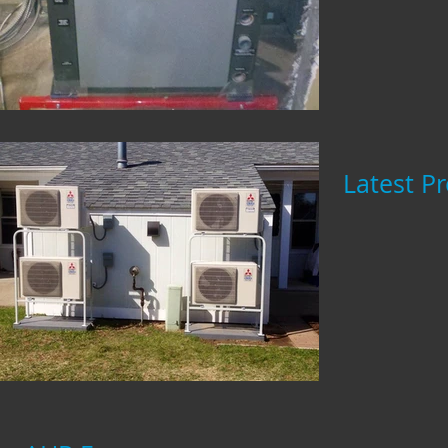
Latest Pr