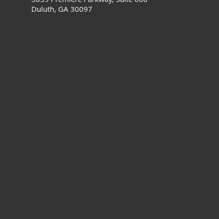
Duluth, GA 30097