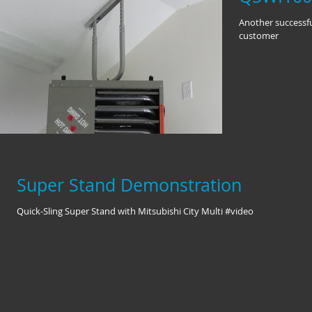
Another successfu
customer
Super Stand Demonstration
Quick-Sling Super Stand with Mitsubishi City Multi #video