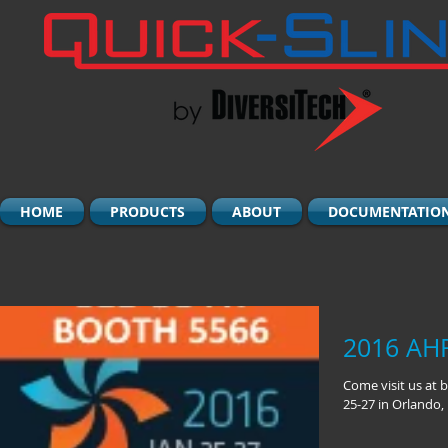
HOME
PRODUCTS
ABOUT
DOCUMENTATIO
2016 AH
Come visit us at 
25-27 in Orlando, 