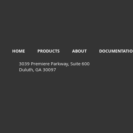
HOME
PRODUCTS
ABOUT
DOCUMENTATI
3039 Premiere Parkway, Suite 600
Duluth, GA 30097