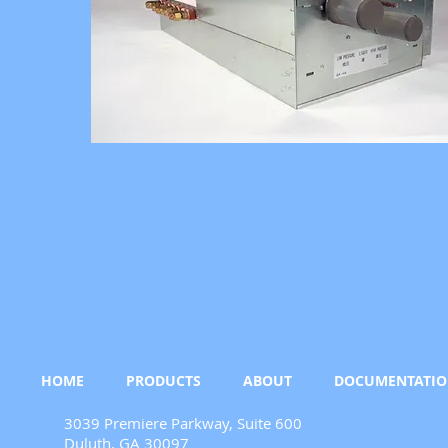
HOME
PRODUCTS
ABOUT
DOCUMENTATI
3039 Premiere Parkway, Suite 600
Duluth, GA 30097