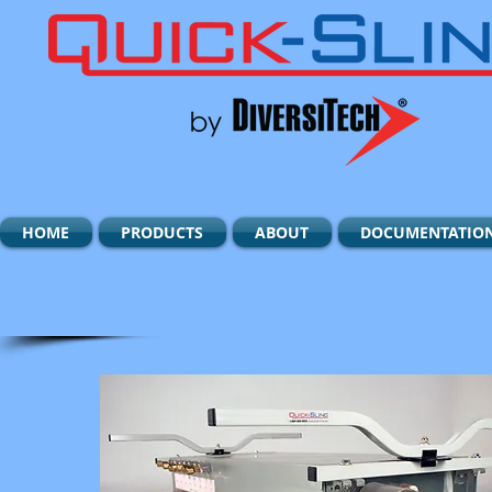
HOME
PRODUCTS
ABOUT
DOCUMENTATIO