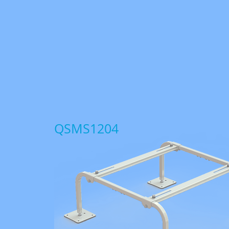
QSMS1204