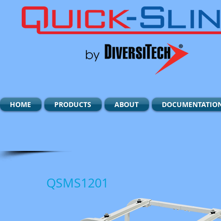
HOME
PRODUCTS
ABOUT
DOCUMENTATIO
QSMS1201