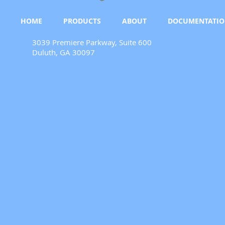
HOME
PRODUCTS
ABOUT
DOCUMENTATI
3039 Premiere Parkway, Suite 600
Duluth, GA 30097