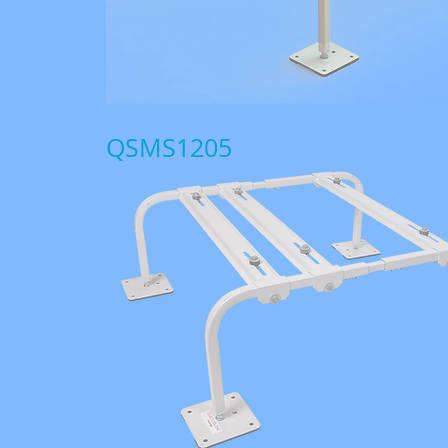
QSMS1205