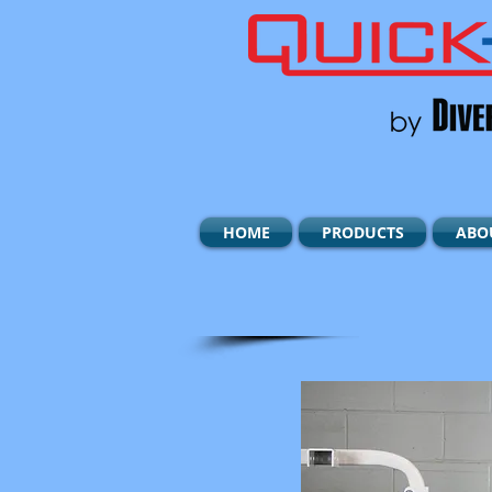
HOME
PRODUCTS
ABO