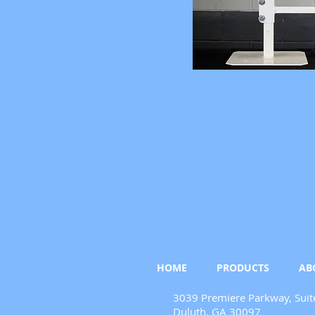
HOME
PRODUCTS
AB
3039 Premiere Parkway, Suit
Duluth, GA 30097