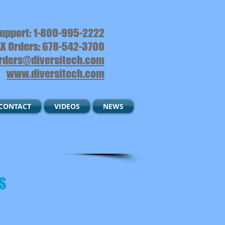
upport: 1-800-995-2222
X Orders: 678-542-3700
rders@diversitech.com
www.diversitech.com
CONTACT
VIDEOS
NEWS
S