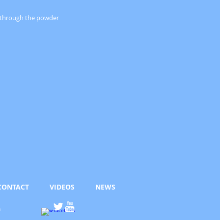
s through the powder
CONTACT
VIDEOS
NEWS
h