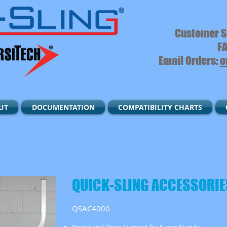
Customer S
FA
Email Orders:
o
UT
DOCUMENTATION
COMPATIBILITY CHARTS
QUICK-SLING ACCESSORIE
QSAC4000