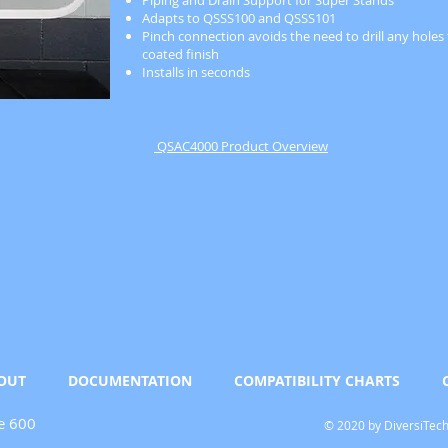
Piping and Drain Support for Super Stands
Adapts to QSSS100 and QSSS101
Pinch connection avoids the need to drill any hole
coated finish
Installs in seconds
QSAC4000 Product Overview
OUT
DOCUMENTATION
COMPATIBILITY CHARTS
e 600
© 2020 by DiversiTec