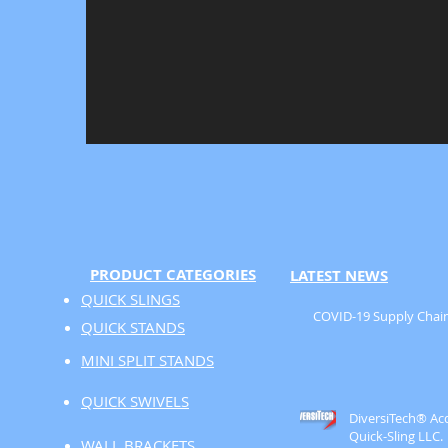
PRODUCT CATEGORIES
LATEST NEWS
QUICK SLINGS
COVID-19 Supply Chain
QUICK STANDS
MINI SPLIT STANDS
QUICK SWIVELS
DiversiTech® Ac
Quick-Sling LLC.
WALL BRACKETS