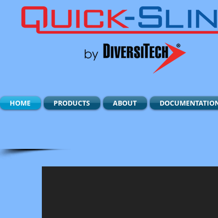
HOME
PRODUCTS
ABOUT
DOCUMENTATIO