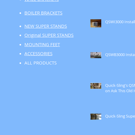
BOILER BRACKETS
QSWI3000 Instal
NEW SUPER STANDS
Original SUPER STANDS
MOUNTING FEET
ACCESSORIES
QSWB3000 Instal
ALL PRODUCTS
Quick-Sling's Q
on Ask This Old 
Quick-Sling Supe