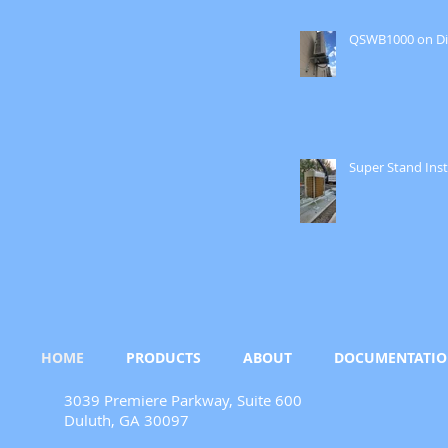
QSWB1000 on Di
Super Stand Inst
HOME
PRODUCTS
ABOUT
DOCUMENTATI
3039 Premiere Parkway, Suite 600
Duluth, GA 30097